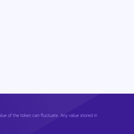
lue of the token can fluctuate. Any value stored in