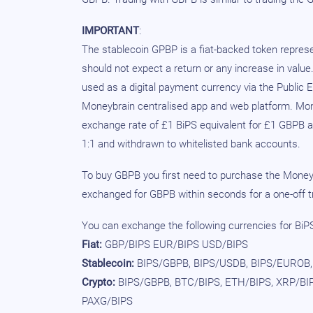
IMPORTANT
:
The stablecoin GPBP is a fiat-backed token repre
should not expect a return or any increase in value
used as a digital payment currency via the Public 
Moneybrain centralised app and web platform. Mone
exchange rate of £1 BiPS equivalent for £1 GBPB 
1:1 and withdrawn to whitelisted bank accounts.
To buy GBPB you first need to purchase the Moneyb
exchanged for GBPB within seconds for a one-off tr
You can exchange the following currencies for BiPS 
Fiat:
GBP/BIPS EUR/BIPS USD/BIPS
Stablecoin:
BIPS/GBPB, BIPS/USDB, BIPS/EUROB,
Crypto:
BIPS/GBPB, BTC/BIPS, ETH/BIPS, XRP/BIP
PAXG/BIPS