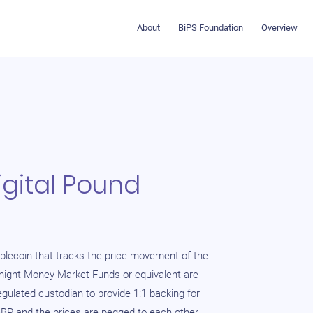
About
BiPS Foundation
Overview
gital Pound
blecoin that tracks the price movement of the
rnight Money Market Funds or equivalent are
egulated custodian to provide 1:1 backing for
GBP and the prices are pegged to each other.