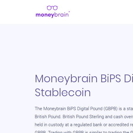
Moneybrain BiPS Di
Stablecoin
The Moneybrain BiPS Digital Pound (GBPB) is a sta
British Pound. British Pound Sterling and cash ove
held in custody at a regulated bank or accredited r
GBPB. Trading with GBPB is similar to trading the 