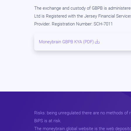
The exchange and custody of GBPB is administered
Ltd is Registered with the Jersey Financial Servic
Provider. Registration Number: SCH-7011
Moneybrain GBPB KYA (PDF)
Risks: being unregulated there are no methods of re
BiPS is at risk.
The moneybrain.global website is the web deposito