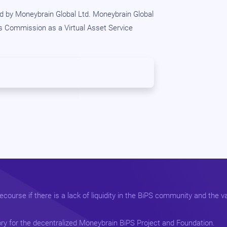
 by Moneybrain Global Ltd. Moneybrain Global
es Commission as a Virtual Asset Service
course if there is a lack of liquidity in the BiPS community and the va
ry for the decentralized Moneybrain BiPS Project and Foundation.