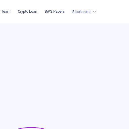
Team
Crypto Loan
BiPS Papers
Stablecoins