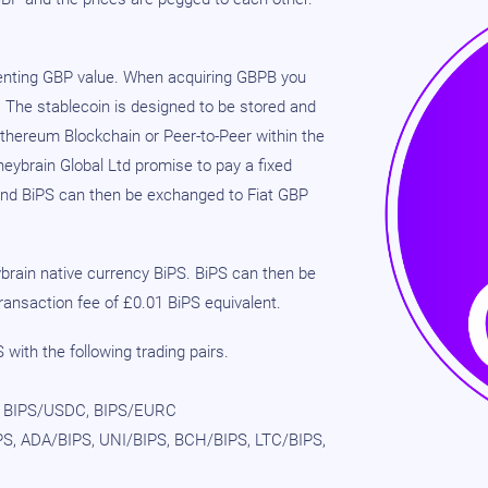
senting GBP value. When acquiring GBPB you
. The stablecoin is designed to be stored and
Ethereum Blockchain or Peer-to-Peer within the
ybrain Global Ltd promise to pay a fixed
and BiPS can then be exchanged to Fiat GBP
rain native currency BiPS. BiPS can then be
ansaction fee of £0.01 BiPS equivalent.
with the following trading pairs.
 BIPS/USDC, BIPS/EURC
S, ADA/BIPS, UNI/BIPS, BCH/BIPS, LTC/BIPS,